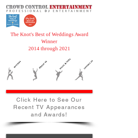
The Knot's Best of Weddings Award
Winner
2014 through 2021
Click Here to See Our
Recent TV Appearances
and Awards!